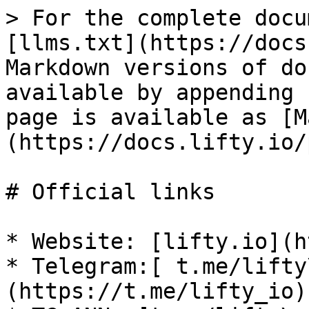
> For the complete docu
[llms.txt](https://docs
Markdown versions of do
available by appending 
page is available as [M
(https://docs.lifty.io/
# Official links

* Website: [lifty.io](h
* Telegram:[ t.me/lifty
(https://t.me/lifty_io)
