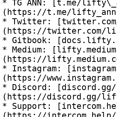
* TG ANN: [t.me/lifty\_
(https://t.me/lifty_ann)
* Twitter: [twitter.com
(https://twitter.com/li
* Gitbook: [docs.lifty.
* Medium: [lifty.medium
(https://lifty.medium.co
* Instagram: [instagram
(https://www.instagram.
* Discord: [discord.gg/
(https://discord.gg/lif
* Support: [intercom.he
(https://intercom.help/